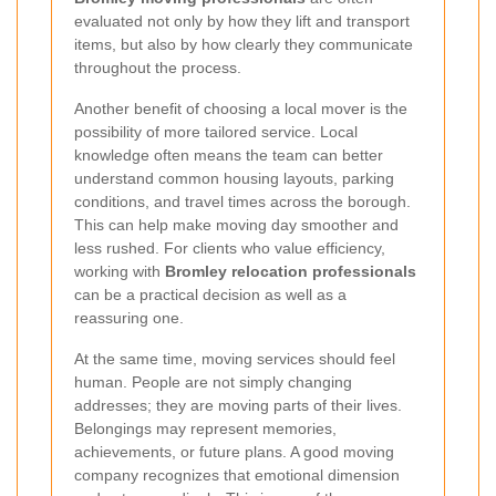
evaluated not only by how they lift and transport
items, but also by how clearly they communicate
throughout the process.
Another benefit of choosing a local mover is the
possibility of more tailored service. Local
knowledge often means the team can better
understand common housing layouts, parking
conditions, and travel times across the borough.
This can help make moving day smoother and
less rushed. For clients who value efficiency,
working with
Bromley relocation professionals
can be a practical decision as well as a
reassuring one.
At the same time, moving services should feel
human. People are not simply changing
addresses; they are moving parts of their lives.
Belongings may represent memories,
achievements, or future plans. A good moving
company recognizes that emotional dimension