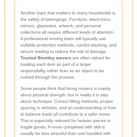
Another topic that matters to many households is
the safety of belongings. Furniture, electronics,
mirrors, glassware, artwork, and personal
collections all require different levels of attention.
A professional moving team will typically use
suitable protection methods, careful stacking, and
secure loading to reduce the risk of damage.
Trusted Bromley movers
are often valued for
treating each item as part of a larger
responsibility rather than as an object to be
rushed through the process.
Some people think that hiring movers is mainly
about physical strength, but in reality it is also
about technique. Correct lifting methods, proper
spacing in vehicles, and an understanding of how
to balance loads all contribute to a safer move.
This is especially relevant for heavier pieces or
fragile goods. A move completed with skill is
usually far less stressful than one handled with