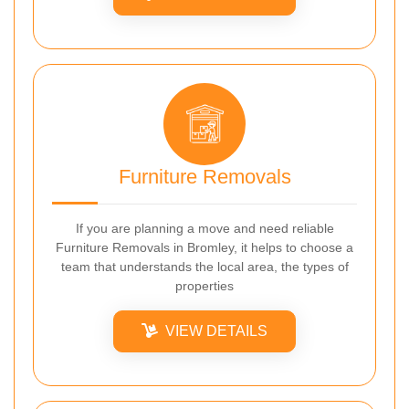
Furniture Removals
If you are planning a move and need reliable
Furniture Removals in Bromley, it helps to choose a
team that understands the local area, the types of
properties
VIEW DETAILS