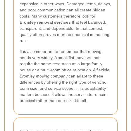
expensive in other ways. Damaged items, delays,
and poor communication can all create hidden
costs. Many customers therefore look for
Bromley removal services
that feel balanced,
transparent, and dependable. In that context,
quality often proves more economical in the long
run.
It is also important to remember that moving
needs vary widely. A small flat move will not
require the same resources as a large family
house or a multi-room office relocation. A flexible
Bromley moving company
can adapt to these
differences by offering the right type of vehicle,
team size, and service scope. This adaptability
matters because it allows the service to remain
practical rather than one-size-fits-all.