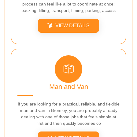
process can feel like a lot to coordinate at once:
packing, lifting, transport, timing, parking, access
VIEW DETAILS
Man and Van
If you are looking for a practical, reliable, and flexible
man and van in Bromley, you are probably already
dealing with one of those jobs that feels simple at
first and then quickly becomes co