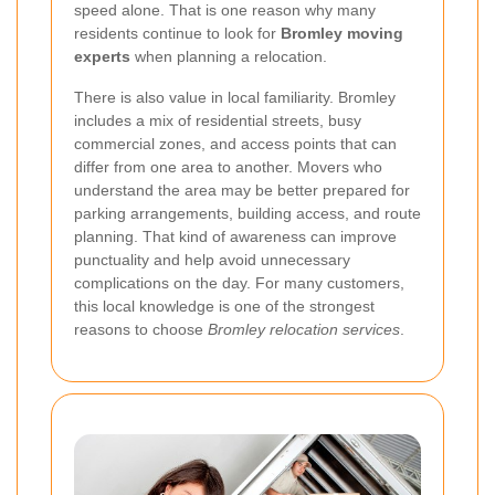
speed alone. That is one reason why many
residents continue to look for
Bromley moving
experts
when planning a relocation.
There is also value in local familiarity. Bromley
includes a mix of residential streets, busy
commercial zones, and access points that can
differ from one area to another. Movers who
understand the area may be better prepared for
parking arrangements, building access, and route
planning. That kind of awareness can improve
punctuality and help avoid unnecessary
complications on the day. For many customers,
this local knowledge is one of the strongest
reasons to choose
Bromley relocation services
.