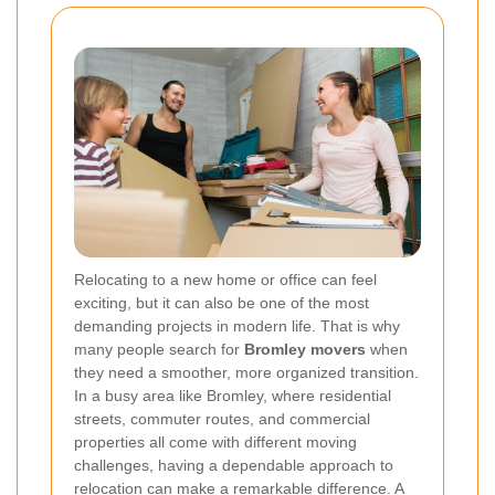
Relocating to a new home or office can feel
exciting, but it can also be one of the most
demanding projects in modern life. That is why
many people search for
Bromley movers
when
they need a smoother, more organized transition.
In a busy area like Bromley, where residential
streets, commuter routes, and commercial
properties all come with different moving
challenges, having a dependable approach to
relocation can make a remarkable difference. A