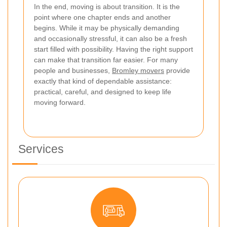
In the end, moving is about transition. It is the
point where one chapter ends and another
begins. While it may be physically demanding
and occasionally stressful, it can also be a fresh
start filled with possibility. Having the right support
can make that transition far easier. For many
people and businesses,
Bromley movers
provide
exactly that kind of dependable assistance:
practical, careful, and designed to keep life
moving forward.
Services