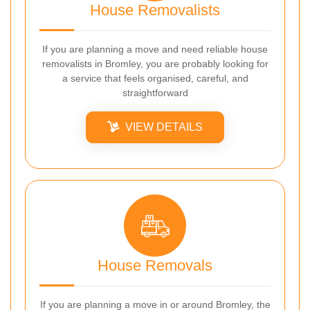
House Removalists
If you are planning a move and need reliable house
removalists in Bromley, you are probably looking for
a service that feels organised, careful, and
straightforward
VIEW DETAILS
House Removals
If you are planning a move in or around Bromley, the