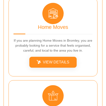
Home Moves
If you are planning Home Moves in Bromley, you are
probably looking for a service that feels organised,
careful, and local to the area you live in.
VIEW DETAILS