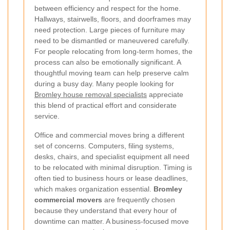
between efficiency and respect for the home.
Hallways, stairwells, floors, and doorframes may
need protection. Large pieces of furniture may
need to be dismantled or maneuvered carefully.
For people relocating from long-term homes, the
process can also be emotionally significant. A
thoughtful moving team can help preserve calm
during a busy day. Many people looking for
Bromley house removal specialists
appreciate
this blend of practical effort and considerate
service.
Office and commercial moves bring a different
set of concerns. Computers, filing systems,
desks, chairs, and specialist equipment all need
to be relocated with minimal disruption. Timing is
often tied to business hours or lease deadlines,
which makes organization essential.
Bromley
commercial movers
are frequently chosen
because they understand that every hour of
downtime can matter. A business-focused move