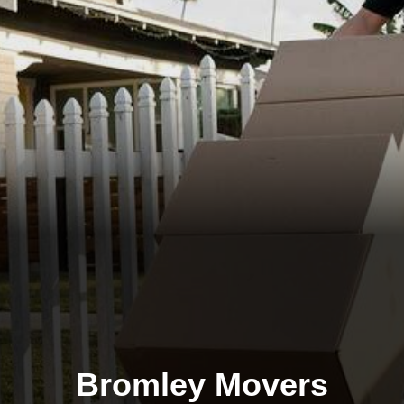
Bromley Movers