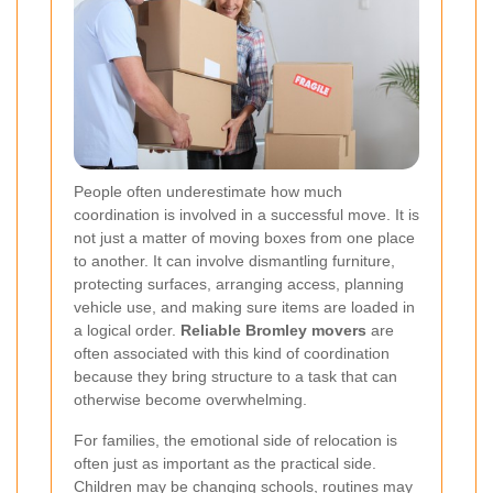
People often underestimate how much
coordination is involved in a successful move. It is
not just a matter of moving boxes from one place
to another. It can involve dismantling furniture,
protecting surfaces, arranging access, planning
vehicle use, and making sure items are loaded in
a logical order.
Reliable Bromley movers
are
often associated with this kind of coordination
because they bring structure to a task that can
otherwise become overwhelming.
For families, the emotional side of relocation is
often just as important as the practical side.
Children may be changing schools, routines may