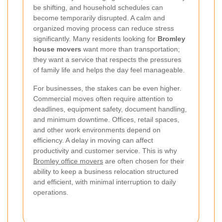
be shifting, and household schedules can
become temporarily disrupted. A calm and
organized moving process can reduce stress
significantly. Many residents looking for
Bromley
house movers
want more than transportation;
they want a service that respects the pressures
of family life and helps the day feel manageable.
For businesses, the stakes can be even higher.
Commercial moves often require attention to
deadlines, equipment safety, document handling,
and minimum downtime. Offices, retail spaces,
and other work environments depend on
efficiency. A delay in moving can affect
productivity and customer service. This is why
Bromley office movers
are often chosen for their
ability to keep a business relocation structured
and efficient, with minimal interruption to daily
operations.