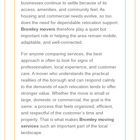
businesses continue to settle because of its
access, amenities, and community feel. As
housing and commercial needs evolve, so too
does the need for dependable relocation support.
Bromley movers
therefore play a quiet but
important role in helping the area remain mobile,
adaptable, and well-connected.
For anyone comparing services, the best
approach is often to look for signs of
professionalism, local experience, and customer
care. A mover who understands the practical
realities of the borough and can respond calmly
to the demands of each relocation tends to offer
stronger value. Whether the move is small or
large, domestic or commercial, the goal is the
same: a process that feels organized, efficient,
and respectful of the customer’s time and
property. That is what makes
Bromley moving
services
such an important part of the local
landscape.