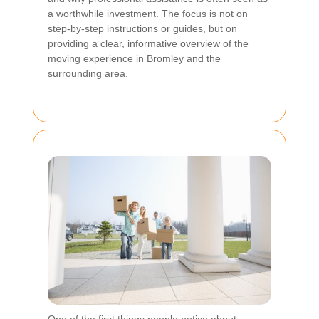
a worthwhile investment. The focus is not on
step-by-step instructions or guides, but on
providing a clear, informative overview of the
moving experience in Bromley and the
surrounding area.
One of the first things people notice about