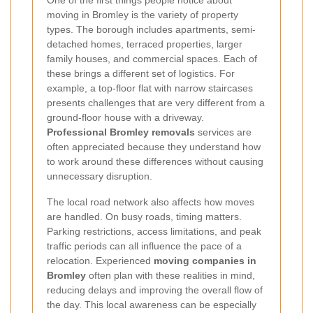
moving in Bromley is the variety of property
types. The borough includes apartments, semi-
detached homes, terraced properties, larger
family houses, and commercial spaces. Each of
these brings a different set of logistics. For
example, a top-floor flat with narrow staircases
presents challenges that are very different from a
ground-floor house with a driveway.
Professional Bromley removals
services are
often appreciated because they understand how
to work around these differences without causing
unnecessary disruption.
The local road network also affects how moves
are handled. On busy roads, timing matters.
Parking restrictions, access limitations, and peak
traffic periods can all influence the pace of a
relocation. Experienced
moving companies in
Bromley
often plan with these realities in mind,
reducing delays and improving the overall flow of
the day. This local awareness can be especially