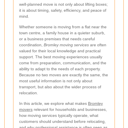
well-planned move is not only about lifting boxes;
it is about timing, safety, efficiency, and peace of
mind.
Whether someone is moving from a flat near the
town centre, a family house in a quieter suburb,
or a business premises that needs careful
coordination,
Bromley moving services
are often
valued for their local knowledge and practical
support. The best moving experiences usually
come from preparation, communication, and the
ability to adapt to the needs of each property.
Because no two moves are exactly the same, the
most useful information is not only about
transport, but also about the wider process of
relocation.
In this article, we explore what makes
Bromley
movers
relevant for households and businesses,
how moving services typically operate, what
customers should understand before relocating,
and why professional assistance is often seen as