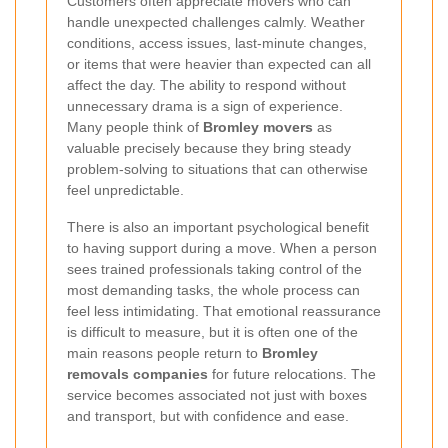
Customers often appreciate movers who can
handle unexpected challenges calmly. Weather
conditions, access issues, last-minute changes,
or items that were heavier than expected can all
affect the day. The ability to respond without
unnecessary drama is a sign of experience.
Many people think of
Bromley movers
as
valuable precisely because they bring steady
problem-solving to situations that can otherwise
feel unpredictable.
There is also an important psychological benefit
to having support during a move. When a person
sees trained professionals taking control of the
most demanding tasks, the whole process can
feel less intimidating. That emotional reassurance
is difficult to measure, but it is often one of the
main reasons people return to
Bromley
removals companies
for future relocations. The
service becomes associated not just with boxes
and transport, but with confidence and ease.