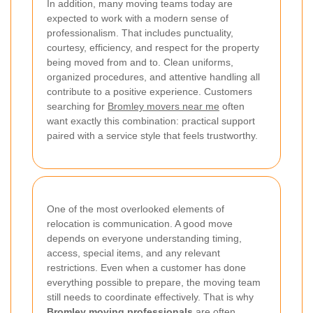
In addition, many moving teams today are
expected to work with a modern sense of
professionalism. That includes punctuality,
courtesy, efficiency, and respect for the property
being moved from and to. Clean uniforms,
organized procedures, and attentive handling all
contribute to a positive experience. Customers
searching for
Bromley movers near me
often
want exactly this combination: practical support
paired with a service style that feels trustworthy.
One of the most overlooked elements of
relocation is communication. A good move
depends on everyone understanding timing,
access, special items, and any relevant
restrictions. Even when a customer has done
everything possible to prepare, the moving team
still needs to coordinate effectively. That is why
Bromley moving professionals
are often