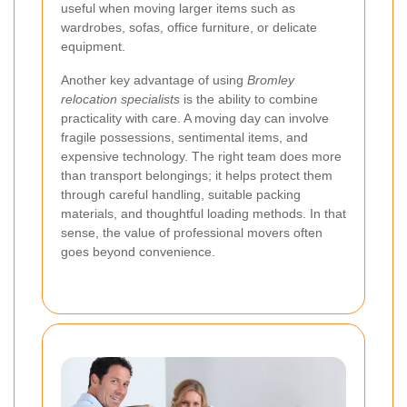
useful when moving larger items such as
wardrobes, sofas, office furniture, or delicate
equipment.
Another key advantage of using
Bromley
relocation specialists
is the ability to combine
practicality with care. A moving day can involve
fragile possessions, sentimental items, and
expensive technology. The right team does more
than transport belongings; it helps protect them
through careful handling, suitable packing
materials, and thoughtful loading methods. In that
sense, the value of professional movers often
goes beyond convenience.