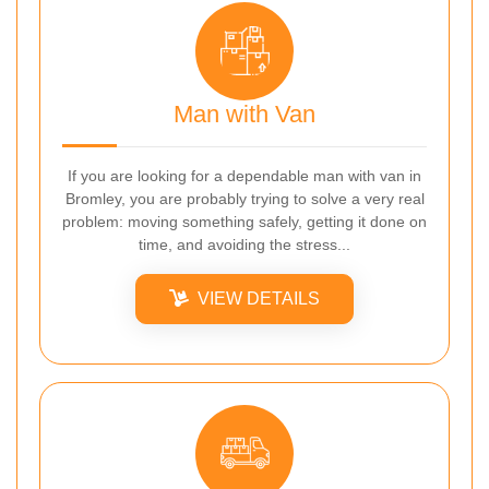
Man with Van
If you are looking for a dependable man with van in
Bromley, you are probably trying to solve a very real
problem: moving something safely, getting it done on
time, and avoiding the stress...
VIEW DETAILS