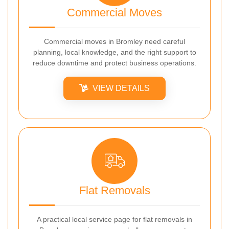
Commercial Moves
Commercial moves in Bromley need careful
planning, local knowledge, and the right support to
reduce downtime and protect business operations.
VIEW DETAILS
Flat Removals
A practical local service page for flat removals in