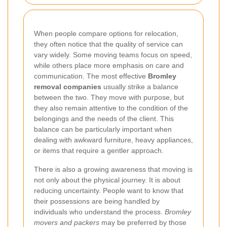
When people compare options for relocation,
they often notice that the quality of service can
vary widely. Some moving teams focus on speed,
while others place more emphasis on care and
communication. The most effective
Bromley
removal companies
usually strike a balance
between the two. They move with purpose, but
they also remain attentive to the condition of the
belongings and the needs of the client. This
balance can be particularly important when
dealing with awkward furniture, heavy appliances,
or items that require a gentler approach.
There is also a growing awareness that moving is
not only about the physical journey. It is about
reducing uncertainty. People want to know that
their possessions are being handled by
individuals who understand the process.
Bromley
movers and packers
may be preferred by those