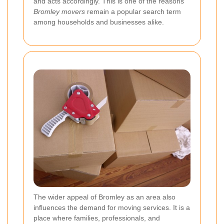
and acts accordingly. This is one of the reasons
Bromley movers
remain a popular search term
among households and businesses alike.
The wider appeal of Bromley as an area also
influences the demand for moving services. It is a
place where families, professionals, and