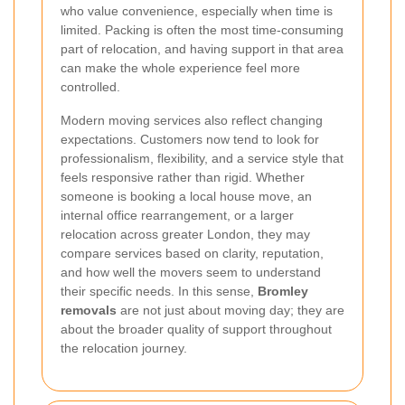
who value convenience, especially when time is
limited. Packing is often the most time-consuming
part of relocation, and having support in that area
can make the whole experience feel more
controlled.
Modern moving services also reflect changing
expectations. Customers now tend to look for
professionalism, flexibility, and a service style that
feels responsive rather than rigid. Whether
someone is booking a local house move, an
internal office rearrangement, or a larger
relocation across greater London, they may
compare services based on clarity, reputation,
and how well the movers seem to understand
their specific needs. In this sense,
Bromley
removals
are not just about moving day; they are
about the broader quality of support throughout
the relocation journey.