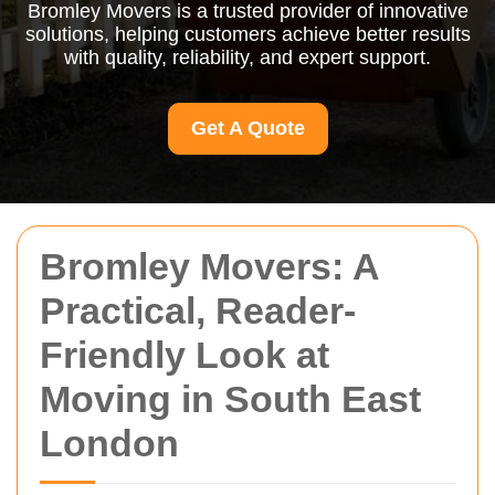
Bromley Movers is a trusted provider of innovative
solutions, helping customers achieve better results
with quality, reliability, and expert support.
Get A Quote
Bromley Movers: A
Practical, Reader-
Friendly Look at
Moving in South East
London