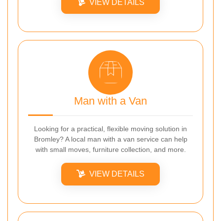
VIEW DETAILS
Man with a Van
Looking for a practical, flexible moving solution in
Bromley? A local man with a van service can help
with small moves, furniture collection, and more.
VIEW DETAILS