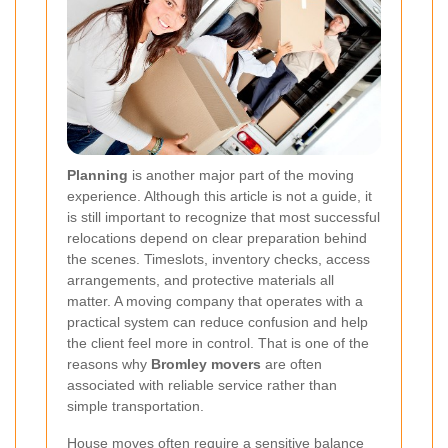
Planning
is another major part of the moving
experience. Although this article is not a guide, it
is still important to recognize that most successful
relocations depend on clear preparation behind
the scenes. Timeslots, inventory checks, access
arrangements, and protective materials all
matter. A moving company that operates with a
practical system can reduce confusion and help
the client feel more in control. That is one of the
reasons why
Bromley movers
are often
associated with reliable service rather than
simple transportation.
House moves often require a sensitive balance