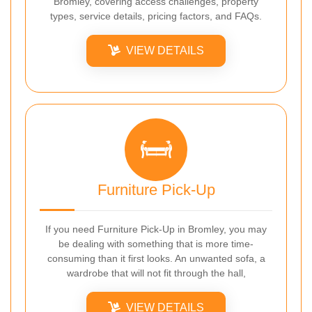
Bromley, covering access challenges, property
types, service details, pricing factors, and FAQs.
VIEW DETAILS
Furniture Pick-Up
If you need Furniture Pick-Up in Bromley, you may
be dealing with something that is more time-
consuming than it first looks. An unwanted sofa, a
wardrobe that will not fit through the hall,
VIEW DETAILS