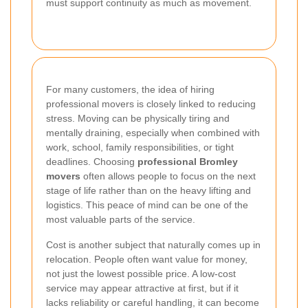
must support continuity as much as movement.
For many customers, the idea of hiring
professional movers is closely linked to reducing
stress. Moving can be physically tiring and
mentally draining, especially when combined with
work, school, family responsibilities, or tight
deadlines. Choosing
professional Bromley
movers
often allows people to focus on the next
stage of life rather than on the heavy lifting and
logistics. This peace of mind can be one of the
most valuable parts of the service.
Cost is another subject that naturally comes up in
relocation. People often want value for money,
not just the lowest possible price. A low-cost
service may appear attractive at first, but if it
lacks reliability or careful handling, it can become